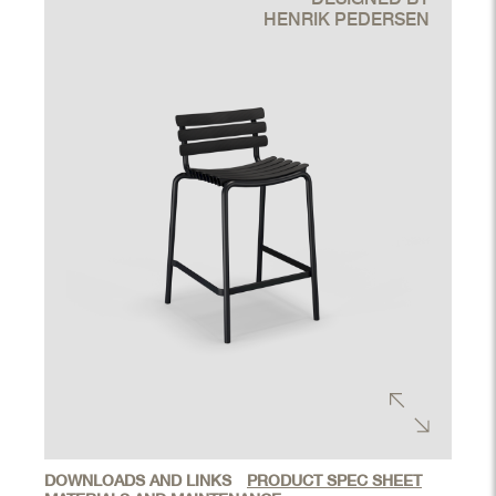
HENRIK PEDERSEN
DOWNLOADS AND LINKS
PRODUCT SPEC SHEET