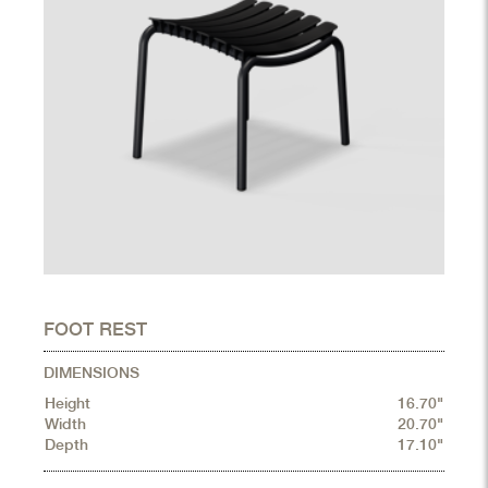
FOOT REST
DIMENSIONS
Height
16.70"
Width
20.70"
Depth
17.10"