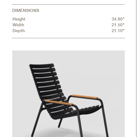
DIMENSIONS
Height
34.80"
Width
21.50"
Depth
21.10"