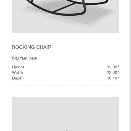
ROCKING CHAIR
DIMENSIONS
Height
35.00"
Width
23.00"
Depth
40.40"