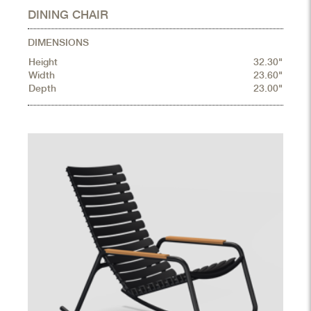
DINING CHAIR
DIMENSIONS
Height
32.30"
Width
23.60"
Depth
23.00"