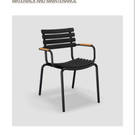
MATERIALS AND MAINTENANCE