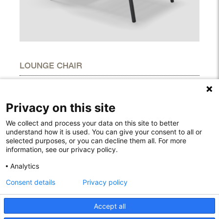
LOUNGE CHAIR
DIMENSIONS
Height
36.40"
Privacy on this site
Width
23.00"
Depth
36.40"
We collect and process your data on this site to better
understand how it is used. You can give your consent to all or
selected purposes, or you can decline them all. For more
information, see our privacy policy.
Rodelundvej 4A
Analytics
8680 Ry
Consent details
Privacy policy
Denmark
T: +45 53780800
info@houe.com
Accept all
VAT: 29851646