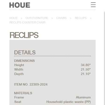
HOUE
>
OUR FURNITURE
>
CHAIRS
>
RECLIPS
>
RECLIPS COUNTER CHAIR
RECLIPS
DETAILS
DIMENSIONS
Height
34.80"
Width
21.50"
Depth
21.10"
ITEM NO. 22309-2024
MATERIALS
Frame
Aluminum
Seat
Household plastic waste (PP)