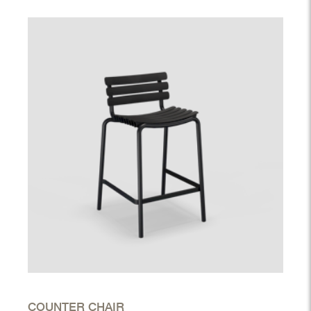
COUNTER CHAIR