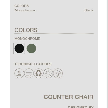
COLORS
Monochrome
Black
COLORS
MONOCHROME
TECHNICAL FEATURES
COUNTER CHAIR
DESIGNED BY