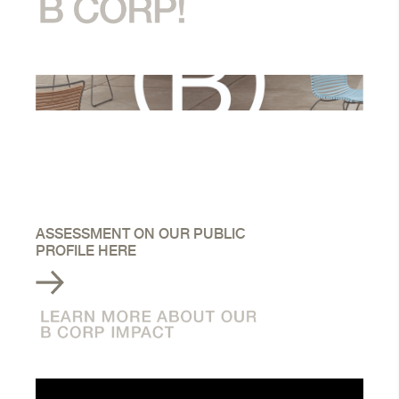
ASSESSMENT ON OUR PUBLIC
PROFILE HERE