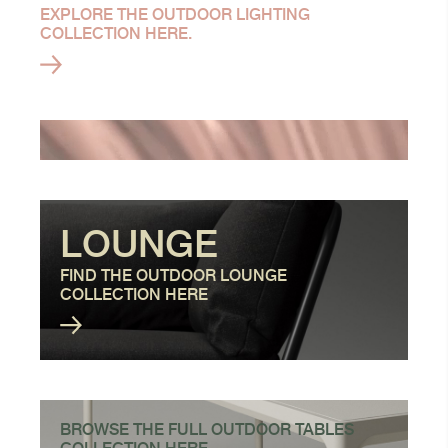
EXPLORE THE OUTDOOR LIGHTING
COLLECTION HERE.
LOUNGE
FIND THE OUTDOOR LOUNGE
COLLECTION HERE
BROWSE THE FULL OUTDOOR TABLES