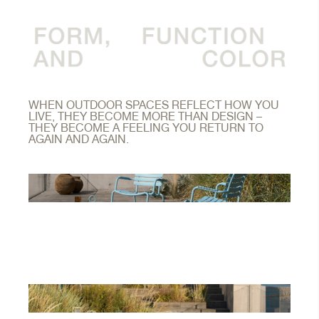
WHEN OUTDOOR SPACES REFLECT HOW YOU
LIVE, THEY BECOME MORE THAN DESIGN –
THEY BECOME A FEELING YOU RETURN TO
AGAIN AND AGAIN.