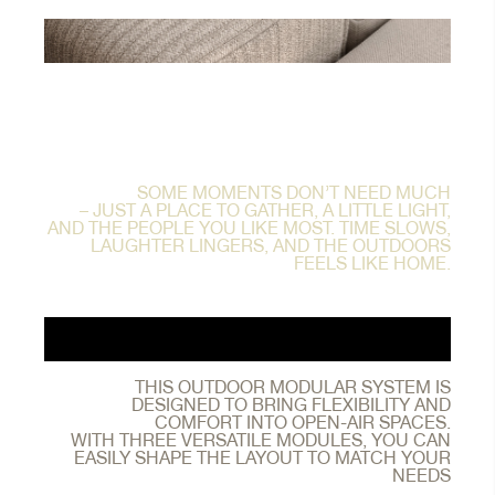
SOME MOMENTS DON’T NEED MUCH
– JUST A PLACE TO GATHER, A LITTLE LIGHT,
AND THE PEOPLE YOU LIKE MOST. TIME SLOWS,
LAUGHTER LINGERS, AND THE OUTDOORS
FEELS LIKE HOME.
THIS OUTDOOR MODULAR SYSTEM IS
DESIGNED TO BRING FLEXIBILITY AND
COMFORT INTO OPEN-AIR SPACES.
WITH THREE VERSATILE MODULES, YOU CAN
EASILY SHAPE THE LAYOUT TO MATCH YOUR
NEEDS