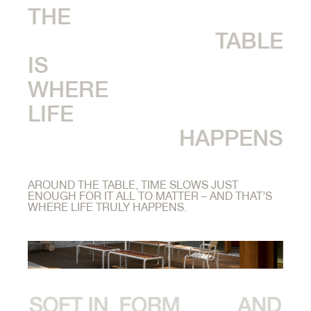
THE
TABLE
IS
WHERE
LIFE
HAPPENS
AROUND THE TABLE, TIME SLOWS JUST
ENOUGH FOR IT ALL TO MATTER – AND THAT’S
WHERE LIFE TRULY HAPPENS.