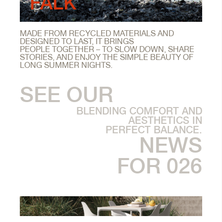
FALK
MADE FROM RECYCLED MATERIALS AND
DESIGNED TO LAST, IT BRINGS
PEOPLE TOGETHER – TO SLOW DOWN, SHARE
STORIES, AND ENJOY THE SIMPLE BEAUTY OF
LONG SUMMER NIGHTS.
SEE OUR
BLENDING COMFORT AND
AESTHETICS IN
PERFECT BALANCE.
NEWS
FOR 026