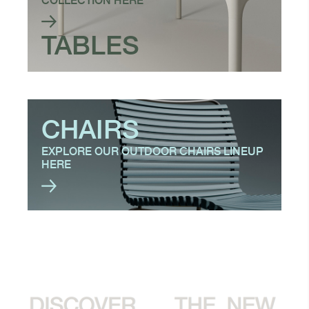
COLLECTION HERE
TABLES
CHAIRS
EXPLORE OUR OUTDOOR CHAIRS LINEUP
HERE