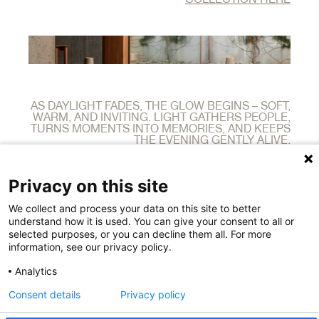
AS DAYLIGHT FADES, THE GLOW BEGINS – SOFT,
WARM, AND INVITING. LIGHT GATHERS PEOPLE,
TURNS MOMENTS INTO MEMORIES, AND KEEPS
THE EVENING GENTLY ALIVE.
Privacy on this site
We collect and process your data on this site to better
10540 Pioneer Blvd.
understand how it is used. You can give your consent to all or
Santa Fe Springs
selected purposes, or you can decline them all. For more
CA 90670
information, see our privacy policy.
T: +1 800 980-4858
salesus@houe.com
Analytics
EIN 35-2609285
Consent details
Privacy policy