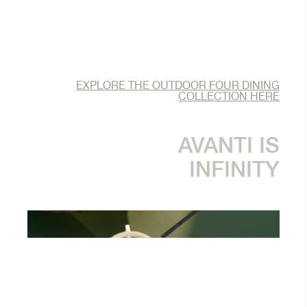
EXPLORE THE OUTDOOR FOUR DINING
COLLECTION HERE
AVANTI IS
INFINITY