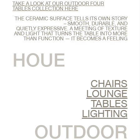
TAKE A LOOK AT OUR OUTDOOR FOUR
TABLES COLLECTION HERE
THE CERAMIC SURFACE TELLS ITS OWN STORY
– SMOOTH, DURABLE, AND
QUIETLY EXPRESSIVE. A MEETING OF TEXTURE
AND LIGHT THAT TURNS THE TABLE INTO MORE
THAN FUNCTION — IT BECOMES A FEELING
HOUE
CHAIRS
LOUNGE
TABLES
LIGHTING
OUTDOOR