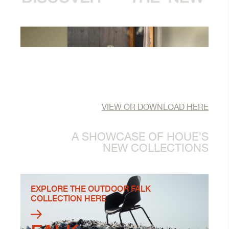
VIEW OR DOWNLOAD HERE
A SHOWCASE OF HOUE’S
NEW COLLECTIONS
EXPLORE THE OUTDOOR FALK
COLLECTION HERE