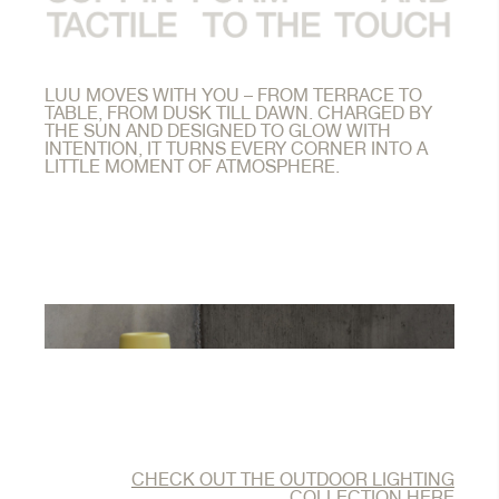
LUU MOVES WITH YOU – FROM TERRACE TO
TABLE, FROM DUSK TILL DAWN. CHARGED BY
THE SUN AND DESIGNED TO GLOW WITH
INTENTION, IT TURNS EVERY CORNER INTO A
LITTLE MOMENT OF ATMOSPHERE.
CHECK OUT THE OUTDOOR LIGHTING
COLLECTION HERE