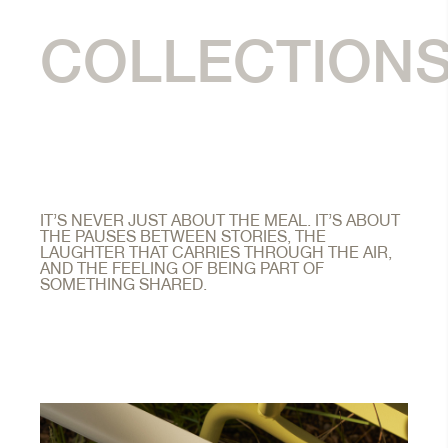
COLLECTION
IT’S NEVER JUST ABOUT THE MEAL. IT’S ABOUT
THE PAUSES BETWEEN STORIES, THE
LAUGHTER THAT CARRIES THROUGH THE AIR,
AND THE FEELING OF BEING PART OF
SOMETHING SHARED.