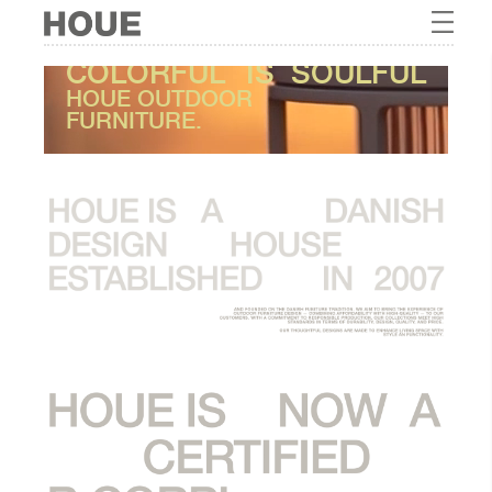
COLORFUL
IS
SOULFUL
HOUE OUTDOOR
FURNITURE.