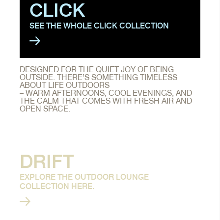
CLICK
SEE THE WHOLE CLICK COLLECTION
DESIGNED FOR THE QUIET JOY OF BEING
OUTSIDE. THERE’S SOMETHING TIMELESS
ABOUT LIFE OUTDOORS
– WARM AFTERNOONS, COOL EVENINGS, AND
THE CALM THAT COMES WITH FRESH AIR AND
OPEN SPACE.
DRIFT
EXPLORE THE OUTDOOR LOUNGE
COLLECTION HERE.