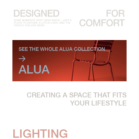
SEE THE WHOLE ALUA COLLECTION
ALUA
CREATING A SPACE THAT FITS
YOUR LIFESTYLE
LIGHTING