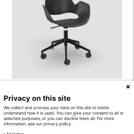
FALK INDOOR
Privacy on this site
We collect and process your data on this site to better
understand how it is used. You can give your consent to all or
selected purposes, or you can decline them all. For more
information, see our privacy policy.
Rodelundvej 4A
Analytics