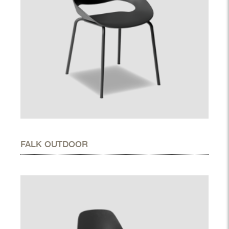
FALK OUTDOOR