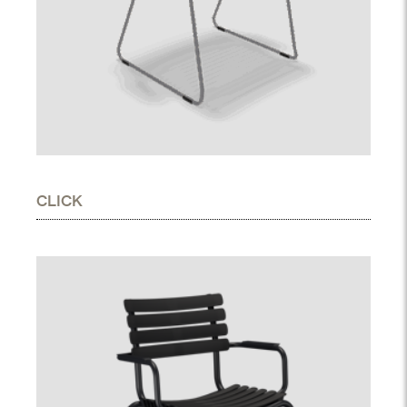
CLICK