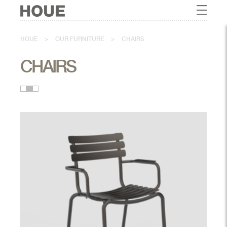
HOUE
>
OUR FURNITURE
>
CHAIRS
CHAIRS