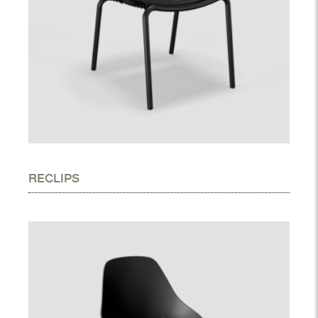
RECLIPS