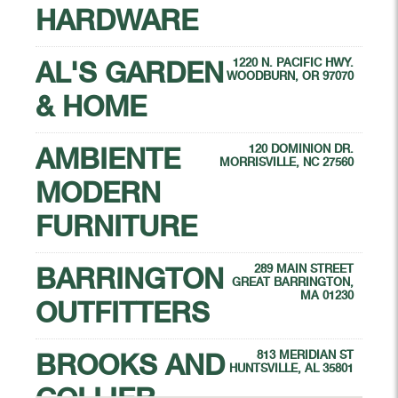
HARDWARE
AL'S GARDEN
1220 N. PACIFIC HWY.
WOODBURN, OR 97070
& HOME
AMBIENTE
120 DOMINION DR.
MORRISVILLE, NC 27560
MODERN
FURNITURE
BARRINGTON
289 MAIN STREET
GREAT BARRINGTON,
MA 01230
OUTFITTERS
BROOKS AND
813 MERIDIAN ST
HUNTSVILLE, AL 35801