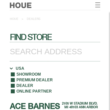
HOUE
>
DEALERS
FIND STORE
SHOWROOM
PREMIUM DEALER
DEALER
ONLINE PARTNER
ACE BARNES
2105 W STADIUM BLVD.
MI 48103 ANN ARBOR