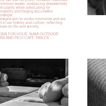
inimize waste, embracing disassembly
ircularity while advocating for
inability and forging successful
erships.
esigns aim to evoke memories and are
d in our history and culture, reflecting
iews on life and society.
GNS FOR HOUE: NAMI OUTDOOR
RS AND PICO CAFÉ TABLES