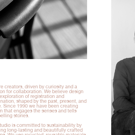
e creators, driven by curiosity and a
on for collaboration. We believe design
 exploration of registration and
nation, shaped by the past, present, and
e. Since 1990 we have been creating
n that engages the senses and tells
lling stories.
tudio is committed to sustainability by
ing long-lasting and beautifully crafted
ns. We use recycled, reusable materials