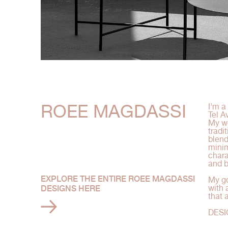
ROEE MAGDASSI
I’m a
Tel Av
My wo
tradi
blend
minim
chara
and b
EXPLORE THE ENTIRE ROEE MAGDASSI
My go
with 
DESIGNS HERE
that 
DESI