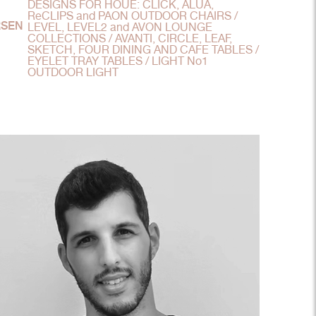
DESIGNS FOR HOUE: CLICK, ALUA,
ReCLIPS and PAON OUTDOOR CHAIRS /
RSEN
LEVEL, LEVEL2 and AVON LOUNGE
COLLECTIONS / AVANTI, CIRCLE, LEAF,
SKETCH, FOUR DINING AND CAFE TABLES /
EYELET TRAY TABLES / LIGHT No1
OUTDOOR LIGHT