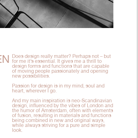
EN
Does design really matter? Perhaps not – but
for me it’s essential. It gives me a thrill to
design forms and functions that are capable
of moving people passionately and opening
new possibilities.
Passion for design is in my mind, soul and
heart, wherever I go.
And my main inspiration is neo-Scandinavian
design, influenced by the vibes of London and
the humor of Amsterdam, often with elements
of fusion, resulting in materials and functions
being combined in new and original ways,
while always striving for a pure and simple
look.