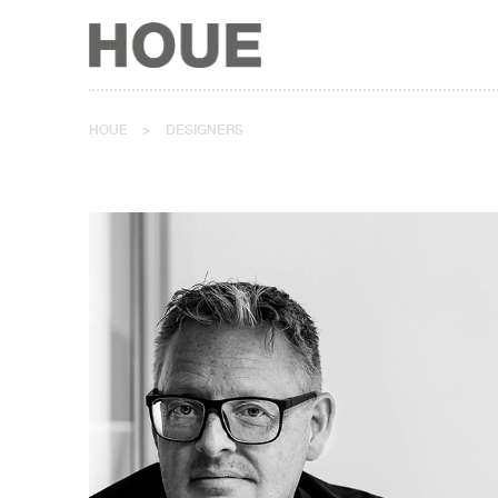
HOUE
>
DESIGNERS