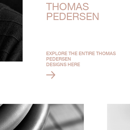
THOMAS
PEDERSEN
EXPLORE THE ENTIRE THOMAS
PEDERSEN
DESIGNS HERE