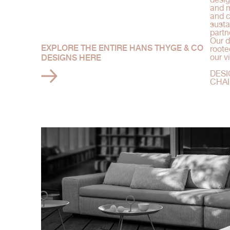
and m
and c
susta
partn
Our d
EXPLORE THE ENTIRE HANS THYGE & CO
roote
our v
DESIGNS HERE
DESI
CHAI