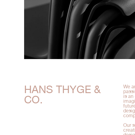
HANS THYGE &
We ar
passi
CO.
is an
imagi
futur
desig
compe
Our s
creat
desig