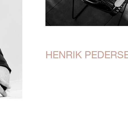
HENRIK PEDERS