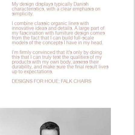
My design displays typically Danish
characteristics, with a clear emphasis on
simplicity.
I combine classic organic lines with
innovative ideas and details. A large part of
my fascination with furniture design comes
from the fact that I can build full-scale
models of the concepts I have in my head.
I’m firmly convinced that it’s only by doing
this that I can truly test the qualities of my
products with my own body, assess their
durability, and make sure the final result lives
up to expectations.
DESIGNS FOR HOUE: FALK CHAIRS