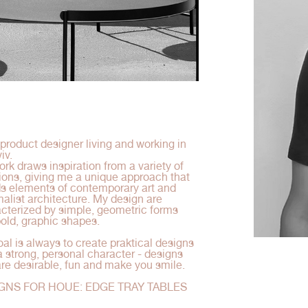
 product designer living and working in
iv.
rk draws inspiration from a variety of
tions, giving me a unique approach that
s elements of contemporary art and
alist architecture. My design are
cterized by simple, geometric forms
old, graphic shapes.
al is always to create praktical designs
a strong, personal character - designs
are desirable, fun and make you smile.
GNS FOR HOUE: EDGE TRAY TABLES