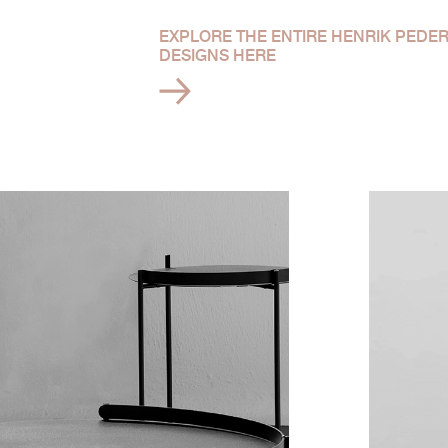
EXPLORE THE ENTIRE HENRIK PEDE
DESIGNS HERE