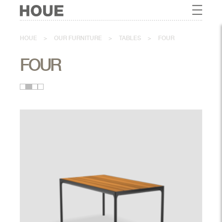
HOUE
>
OUR FURNITURE
>
TABLES
>
FOUR
FOUR