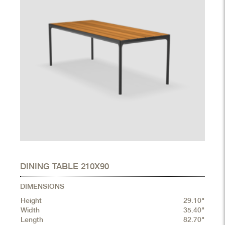
DINING TABLE 210X90
DIMENSIONS
Height
29.10"
Width
35.40"
Length
82.70"