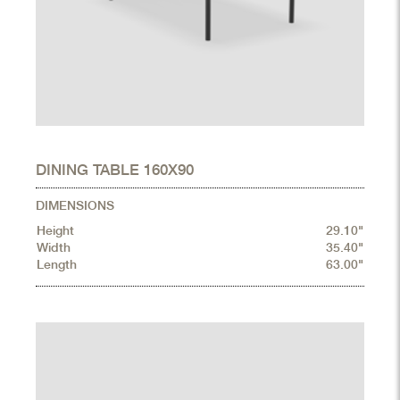
DINING TABLE 160X90
DIMENSIONS
Height
29.10"
Width
35.40"
Length
63.00"