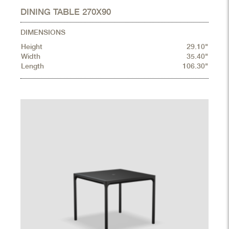
DINING TABLE 270X90
DIMENSIONS
Height
29.10"
Width
35.40"
Length
106.30"