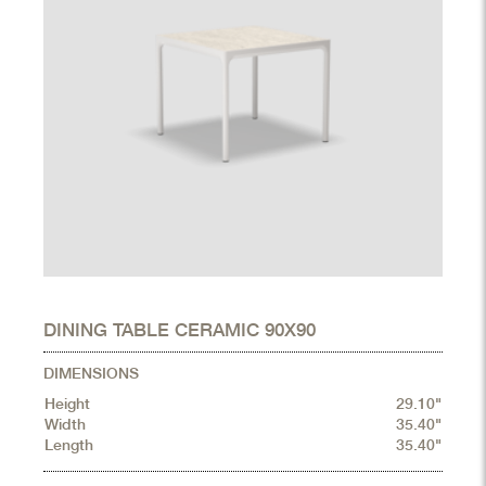
DINING TABLE CERAMIC 90X90
DIMENSIONS
Height
29.10"
Width
35.40"
Length
35.40"