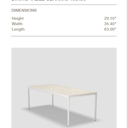
DIMENSIONS
Height
29.10"
Width
35.40"
Length
63.00"