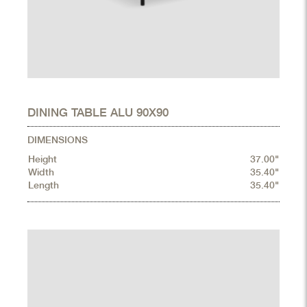
DINING TABLE ALU 90X90
DIMENSIONS
Height
37.00"
Width
35.40"
Length
35.40"