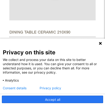
DINING TABLE CERAMIC 210X90
DIMENSIONS
Height
29.10"
Privacy on this site
Width
35.40"
Length
82.70"
We collect and process your data on this site to better
understand how it is used. You can give your consent to all or
selected purposes, or you can decline them all. For more
information, see our privacy policy.
Rodelundvej 4A
Analytics
8680 Ry
Consent details
Privacy policy
Denmark
T: +45 53780800
info@houe.com
Accept all
VAT: 29851646