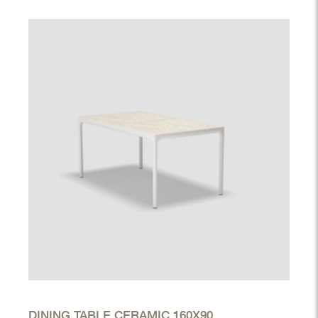
DINING TABLE CERAMIC 160X90