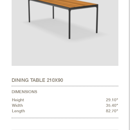
DINING TABLE 210X90
DIMENSIONS
Height
29.10"
Width
35.40"
Length
82.70"