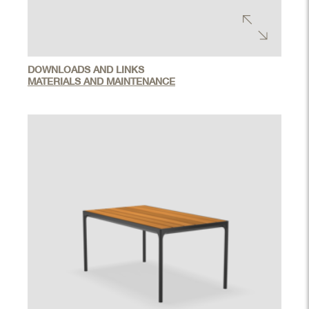
DOWNLOADS AND LINKS
MATERIALS AND MAINTENANCE