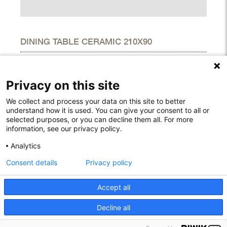
DINING TABLE CERAMIC 210X90
DIMENSIONS
Height
29.10"
Privacy on this site
Width
35.40"
Length
82.70"
We collect and process your data on this site to better
understand how it is used. You can give your consent to all or
selected purposes, or you can decline them all. For more
information, see our privacy policy.
Rodelundvej 4A
Analytics
8680 Ry
Consent details
Privacy policy
Denmark
T: +45 53780800
info@houe.com
Accept all
VAT: 29851646
Decline all