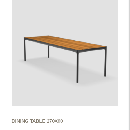
DINING TABLE 270X90