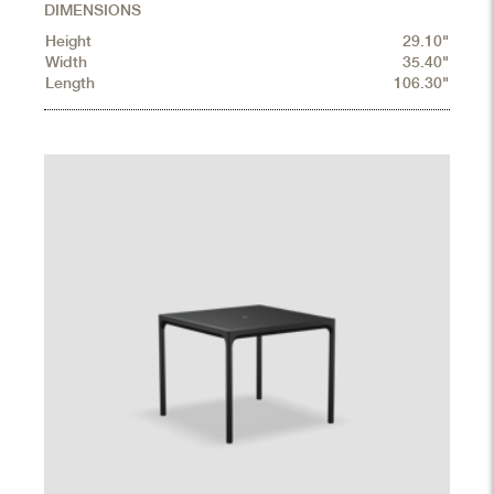
DIMENSIONS
Height
29.10"
Width
35.40"
Length
106.30"