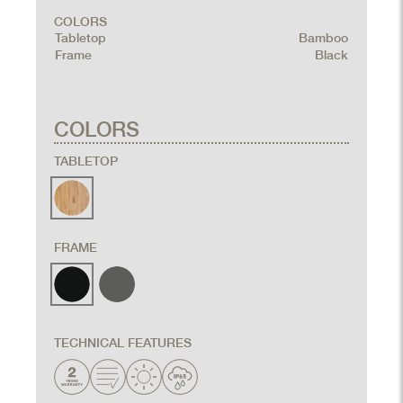
COLORS
Tabletop
Bamboo
Frame
Black
COLORS
TABLETOP
FRAME
TECHNICAL FEATURES