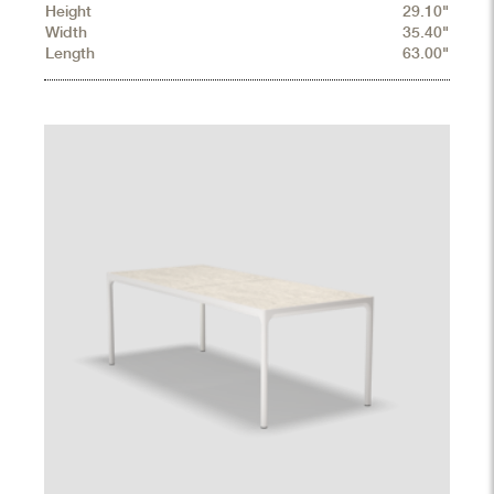
Height
29.10"
Width
35.40"
Length
63.00"