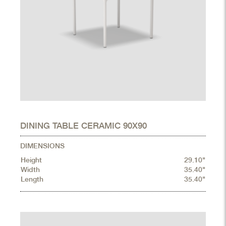
DINING TABLE CERAMIC 90X90
DIMENSIONS
Height
29.10"
Width
35.40"
Length
35.40"