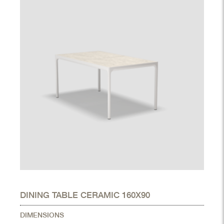
DINING TABLE CERAMIC 160X90
DIMENSIONS