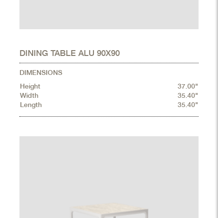
DINING TABLE ALU 90X90
DIMENSIONS
Height
37.00"
Width
35.40"
Length
35.40"