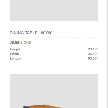
DINING TABLE 160X90
DIMENSIONS
Height
29.10"
Width
35.40"
Length
63.00"