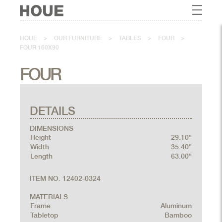
HOUE
>
OUR FURNITURE
>
TABLES
>
FOUR
>
FOUR 160X90
FOUR
DETAILS
DIMENSIONS
Height
29.10"
Width
35.40"
Length
63.00"
ITEM NO. 12402-0324
MATERIALS
Frame
Aluminum
Tabletop
Bamboo