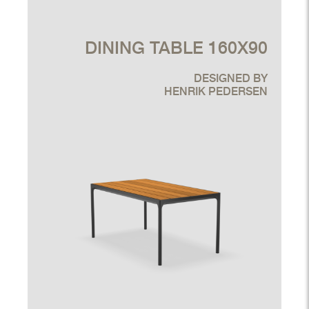
DINING TABLE 160X90
DESIGNED BY
HENRIK PEDERSEN