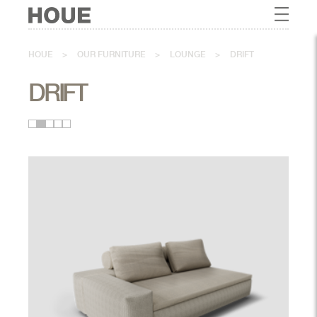
HOUE
>
OUR FURNITURE
>
LOUNGE
>
DRIFT
DRIFT