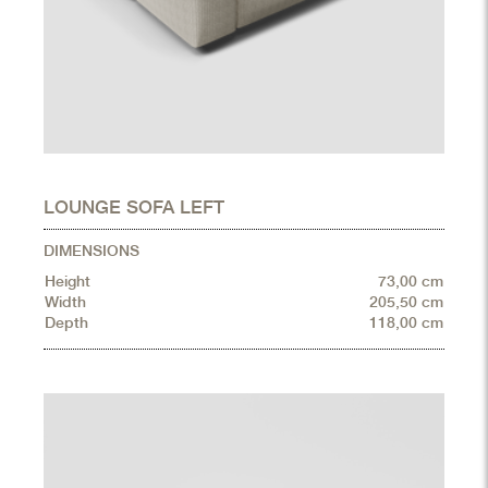
LOUNGE SOFA LEFT
DIMENSIONS
Height
73,00 cm
Width
205,50 cm
Depth
118,00 cm