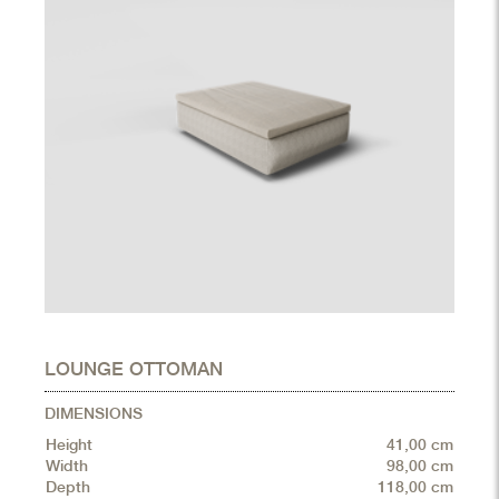
LOUNGE OTTOMAN
DIMENSIONS
Height
41,00 cm
Width
98,00 cm
Depth
118,00 cm