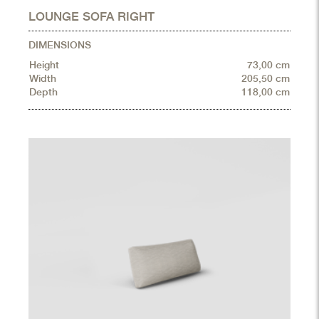
LOUNGE SOFA RIGHT
DIMENSIONS
Height
73,00 cm
Width
205,50 cm
Depth
118,00 cm