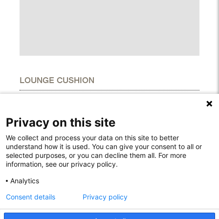
LOUNGE CUSHION
DIMENSIONS
Height
13,00 cm
Privacy on this site
Width
34,00 cm
Length
66,00 cm
We collect and process your data on this site to better
understand how it is used. You can give your consent to all or
selected purposes, or you can decline them all. For more
information, see our privacy policy.
Rodelundvej 4A
Analytics
8680 Ry
Consent details
Privacy policy
Denmark
T: +45 53780800
info@houe.com