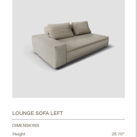
LOUNGE SOFA LEFT
DIMENSIONS
Height
28.70"