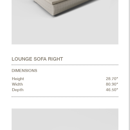
LOUNGE SOFA RIGHT
DIMENSIONS
Height
28.70"
Width
80.90"
Depth
46.50"