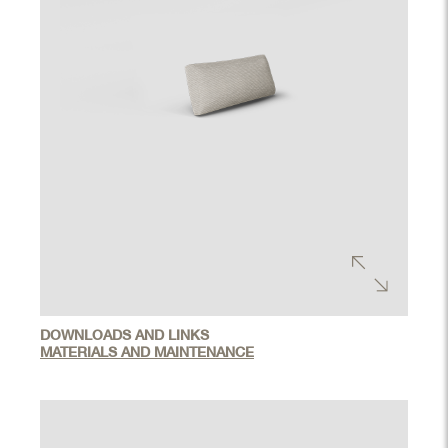
DOWNLOADS AND LINKS
MATERIALS AND MAINTENANCE