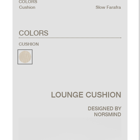
COLORS
Cushion
Slow Farafra
COLORS
CUSHION
LOUNGE CUSHION
DESIGNED BY
NORSMIND