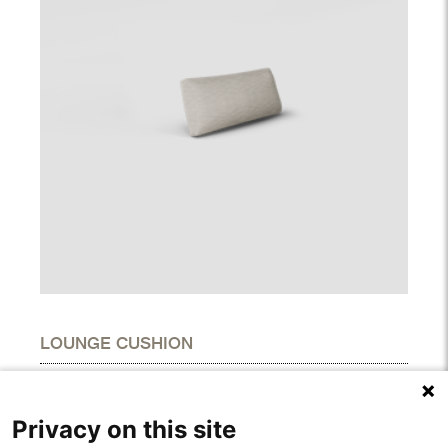
LOUNGE CUSHION
DIMENSIONS
Height
5.10"
Privacy on this site
Width
13.40"