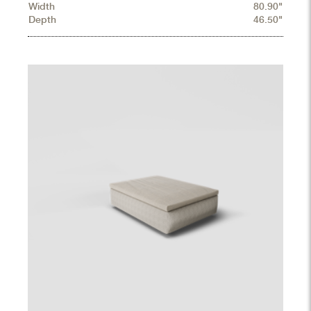
Width
80.90"
Depth
46.50"