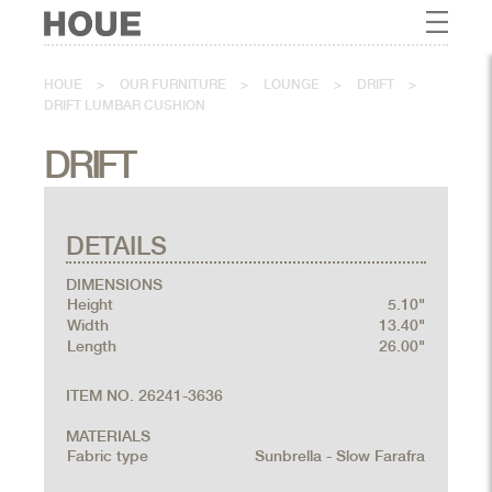
HOUE
>
OUR FURNITURE
>
LOUNGE
>
DRIFT
>
DRIFT LUMBAR CUSHION
DRIFT
DETAILS
DIMENSIONS
Height
5.10"
Width
13.40"
Length
26.00"
ITEM NO. 26241-3636
MATERIALS
Fabric type
Sunbrella - Slow Farafra