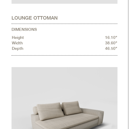
LOUNGE OTTOMAN
DIMENSIONS
Height
16.10"
Width
38.60"
Depth
46.50"