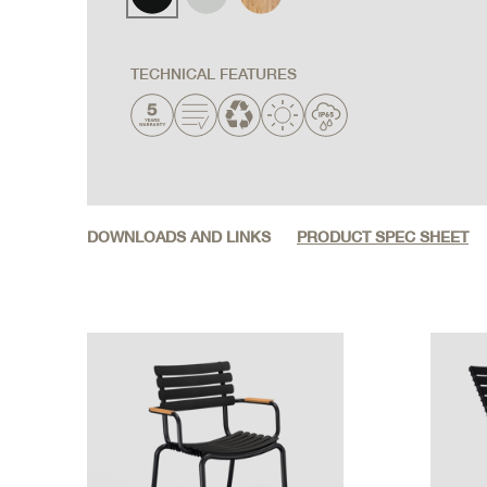
TECHNICAL FEATURES
DOWNLOADS AND LINKS
PRODUCT SPEC SHEET