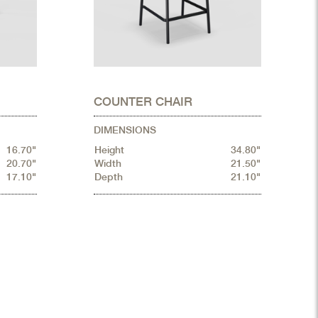
COUNTER CHAIR
DIMENSIONS
16.70"
Height
34.80"
20.70"
Width
21.50"
17.10"
Depth
21.10"