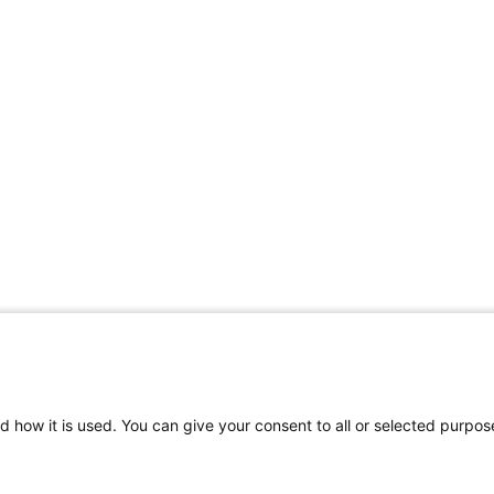
d how it is used. You can give your consent to all or selected purpos
Rodelundvej 4A
T: +45 53780800
VAT
8680 Ry
info@houe.com