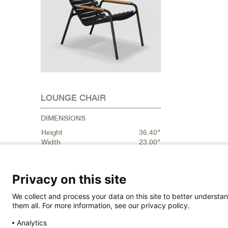
LOUNGE CHAIR
DIMENSIONS
Height
36.40"
Width
23.00"
Depth
36.40"
Privacy on this site
We collect and process your data on this site to better understan
them all. For more information, see our privacy policy.
Analytics