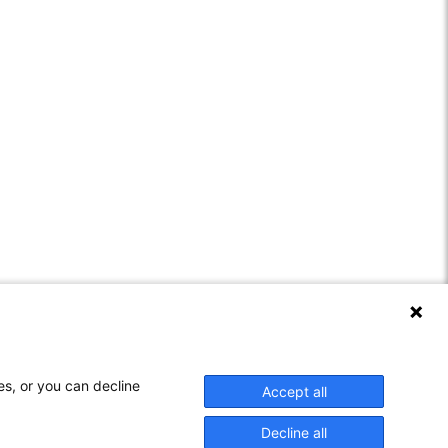
es, or you can decline
Accept all
: 29851646
Decline all