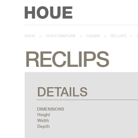
HOUE
>
OUR FURNITURE
>
CHAIRS
>
RECLIPS
>
RECLIPS
DETAILS
DIMENSIONS
Height
Width
Depth