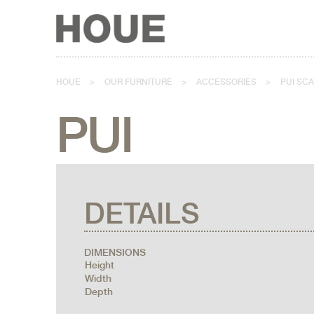
HOUE
>
OUR FURNITURE
>
ACCESSORIES
>
PUI SC
PUI
DETAILS
DIMENSIONS
Height
Width
Depth