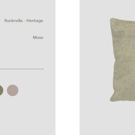
Sunbrella - Heritage
Moss