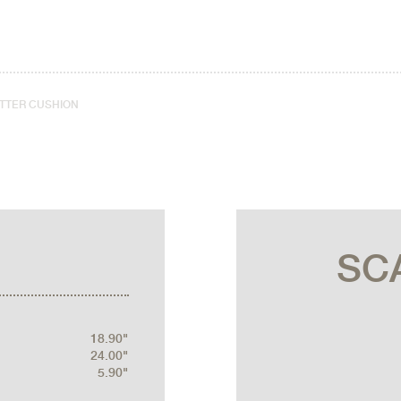
ATTER CUSHION
SC
18.90"
24.00"
5.90"