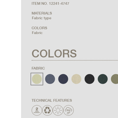
ITEM NO. 12241-4747
MATERIALS
Fabric type
COLORS
Fabric
COLORS
FABRIC
TECHNICAL FEATURES