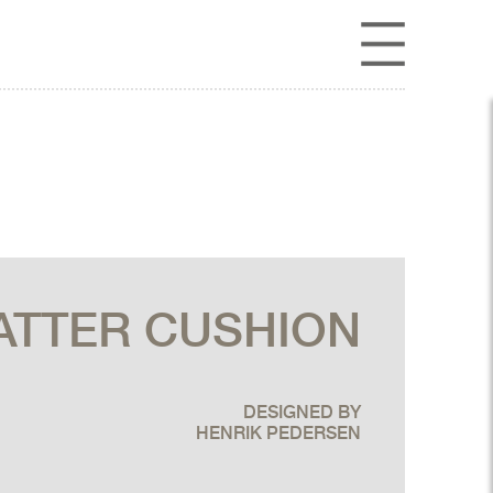
ATTER CUSHION
DESIGNED BY
HENRIK PEDERSEN