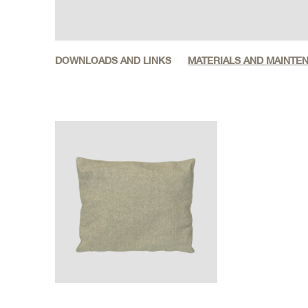
DOWNLOADS AND LINKS
MATERIALS AND MAINTE