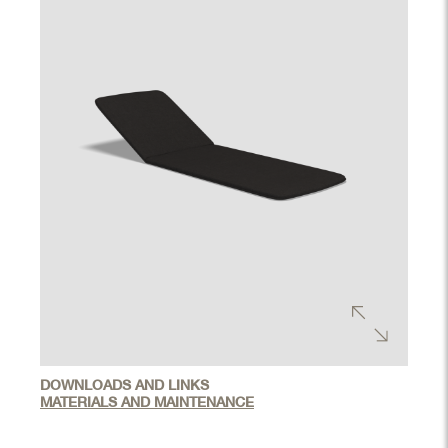
DOWNLOADS AND LINKS
MATERIALS AND MAINTENANCE