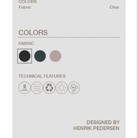
COLORS
Fabric
Char
COLORS
FABRIC
TECHNICAL FEATURES
DESIGNED BY
HENRIK PEDERSEN