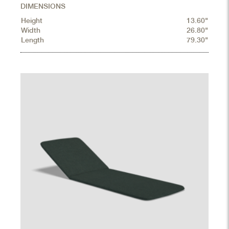
DIMENSIONS
Height
13.60"
Width
26.80"
Length
79.30"