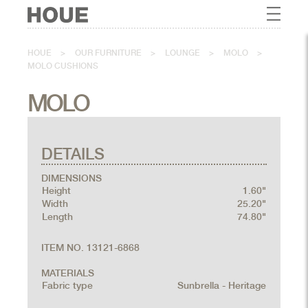
HOUE
>
OUR FURNITURE
>
LOUNGE
>
MOLO
>
MOLO CUSHIONS
MOLO
DETAILS
DIMENSIONS
Height
1.60"
Width
25.20"
Length
74.80"
ITEM NO. 13121-6868
MATERIALS
Fabric type
Sunbrella - Heritage