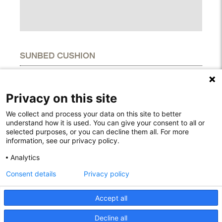
SUNBED CUSHION
DIMENSIONS
Height
1.60"
Privacy on this site
Width
25.20"
Length
74.80"
We collect and process your data on this site to better
understand how it is used. You can give your consent to all or
selected purposes, or you can decline them all. For more
information, see our privacy policy.
Rodelundvej 4A
Analytics
8680 Ry
Consent details
Privacy policy
Denmark
T: +45 53780800
info@houe.com
Accept all
VAT: 29851646
Decline all