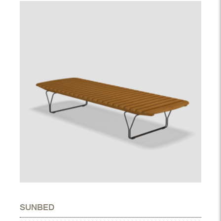
SUNBED