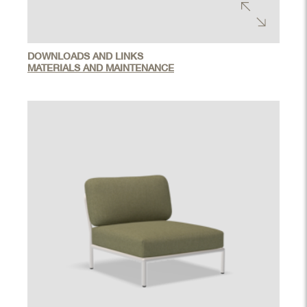
DOWNLOADS AND LINKS
MATERIALS AND MAINTENANCE