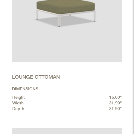
LOUNGE OTTOMAN
DIMENSIONS
Height
15.00"
Width
31.90"
Depth
31.90"