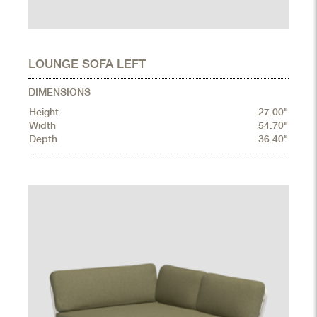
LOUNGE SOFA LEFT
DIMENSIONS
Height
27.00"
Width
54.70"
Depth
36.40"