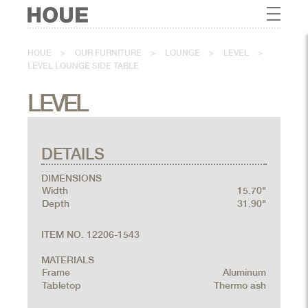
HOUE
>
OUR FURNITURE
>
LOUNGE
>
LEVEL
>
LEVEL LOUNGE SIDE TABLE
LEVEL
DETAILS
DIMENSIONS
Width
15.70"
Depth
31.90"
ITEM NO. 12206-1543
MATERIALS
Frame
Aluminum
Tabletop
Thermo ash