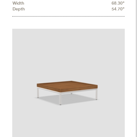
Width
68.30"
Depth
54.70"