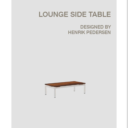
LOUNGE SIDE TABLE
DESIGNED BY
HENRIK PEDERSEN