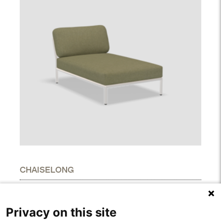
CHAISELONG
DIMENSIONS
Height
27.00"
Privacy on this site
Width
31.90"