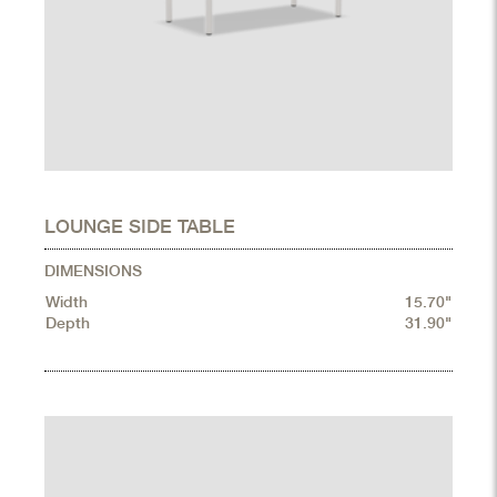
LOUNGE SIDE TABLE
DIMENSIONS
Width
15.70"
Depth
31.90"