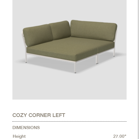
COZY CORNER LEFT
DIMENSIONS
Height
27.00"