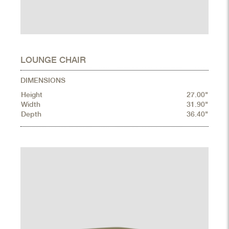
LOUNGE CHAIR
DIMENSIONS
Height
27.00"
Width
31.90"
Depth
36.40"