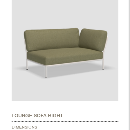
LOUNGE SOFA RIGHT
DIMENSIONS