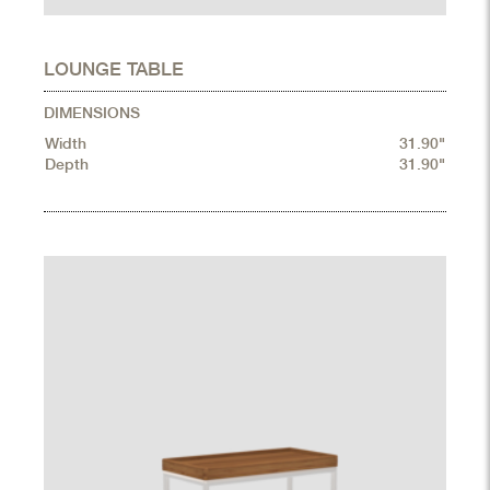
LOUNGE TABLE
DIMENSIONS
Width
31.90"
Depth
31.90"