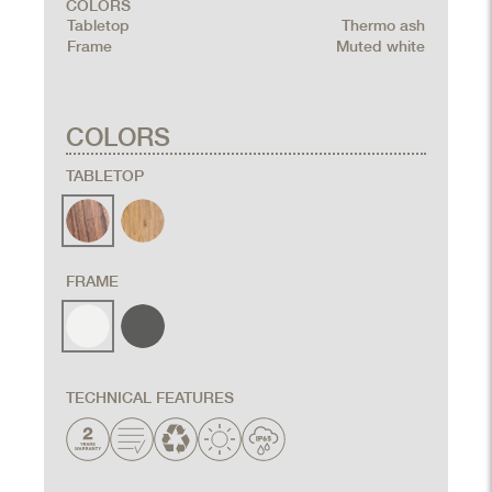
COLORS
Tabletop
Thermo ash
Frame
Muted white
COLORS
TABLETOP
FRAME
TECHNICAL FEATURES