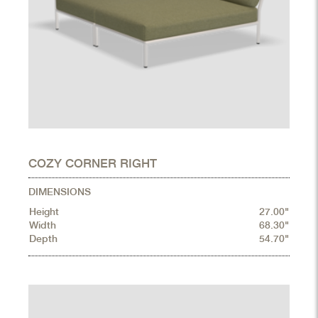
COZY CORNER RIGHT
DIMENSIONS
Height
27.00"
Width
68.30"
Depth
54.70"