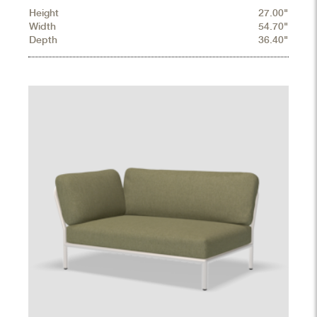
Height
27.00"
Width
54.70"
Depth
36.40"