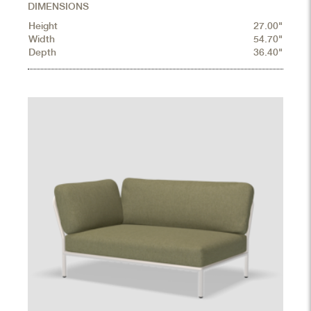
DIMENSIONS
Height
27.00"
Width
54.70"
Depth
36.40"