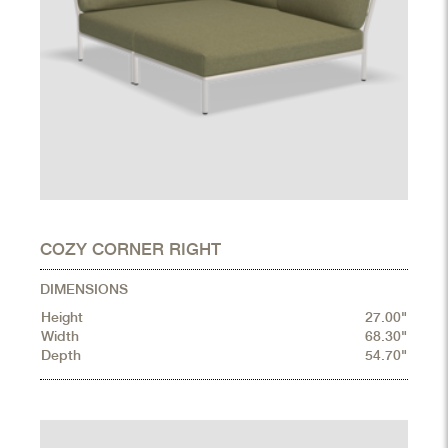
COZY CORNER RIGHT
DIMENSIONS
Height
27.00"
Width
68.30"
Depth
54.70"