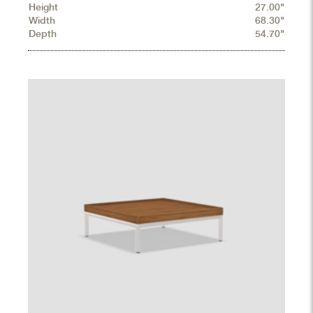
Height
27.00"
Width
68.30"
Depth
54.70"