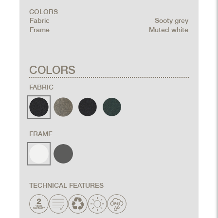
COLORS
Fabric
Sooty grey
Frame
Muted white
COLORS
FABRIC
FRAME
TECHNICAL FEATURES