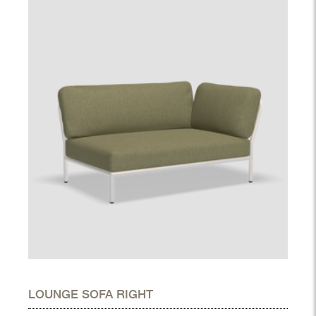
LOUNGE SOFA RIGHT