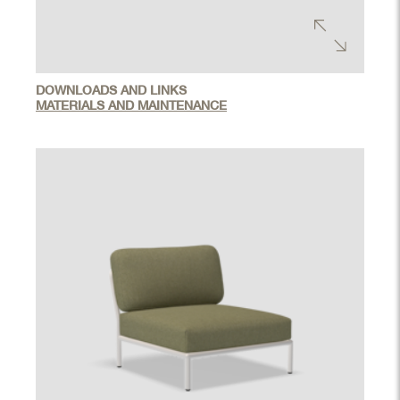
DOWNLOADS AND LINKS
MATERIALS AND MAINTENANCE