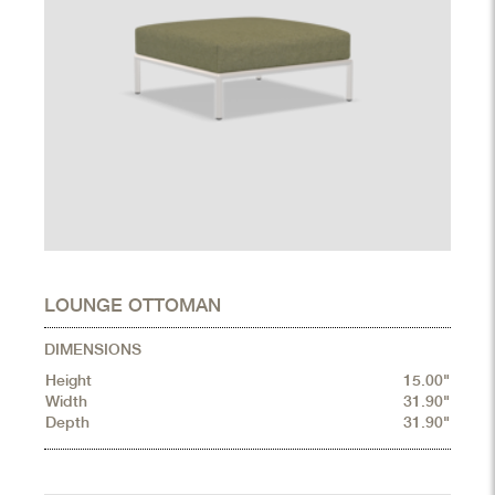
LOUNGE OTTOMAN
DIMENSIONS
Height
15.00"
Width
31.90"
Depth
31.90"