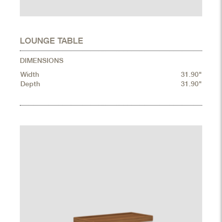
LOUNGE TABLE
DIMENSIONS
Width
31.90"
Depth
31.90"