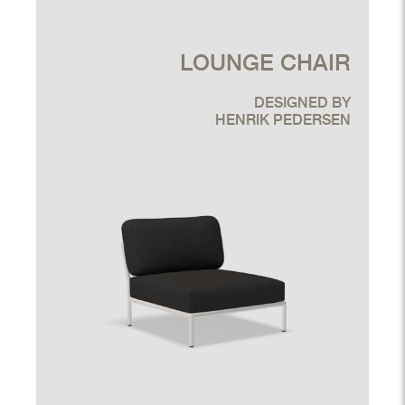
LOUNGE CHAIR
DESIGNED BY
HENRIK PEDERSEN