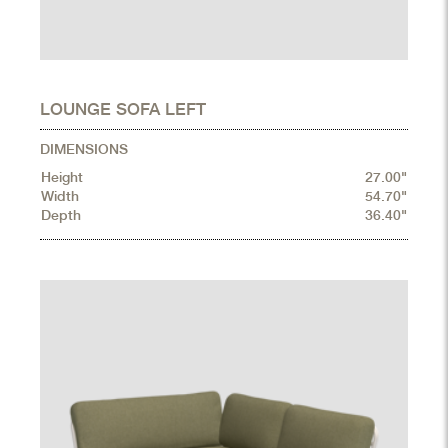
LOUNGE SOFA LEFT
DIMENSIONS
Height
27.00"
Width
54.70"
Depth
36.40"