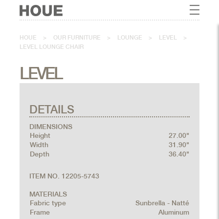
HOUE
>
OUR FURNITURE
>
LOUNGE
>
LEVEL
>
LEVEL LOUNGE CHAIR
LEVEL
DETAILS
DIMENSIONS
Height
27.00"
Width
31.90"
Depth
36.40"
ITEM NO. 12205-5743
MATERIALS
Fabric type
Sunbrella - Natté
Frame
Aluminum