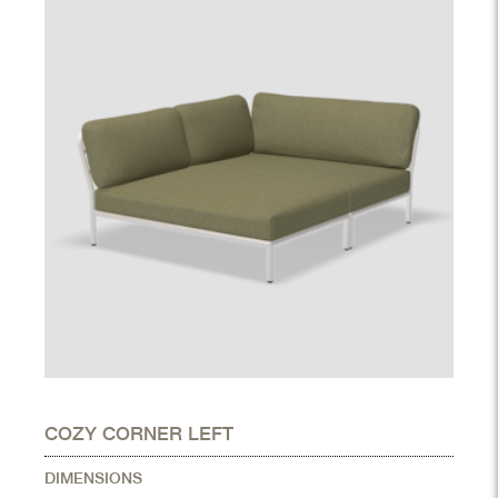
COZY CORNER LEFT
DIMENSIONS