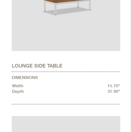
LOUNGE SIDE TABLE
DIMENSIONS
Width
15.70"
Depth
31.90"