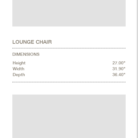
LOUNGE CHAIR
DIMENSIONS
Height
27.00"
Width
31.90"
Depth
36.40"