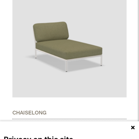
CHAISELONG
DIMENSIONS
Height
27.00"