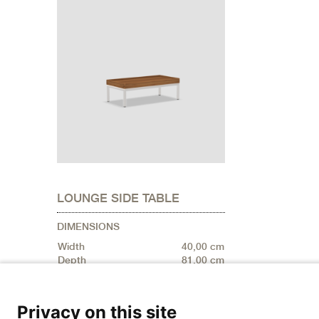
LOUNGE SIDE TABLE
DIMENSIONS
Width
40,00 cm
Depth
81,00 cm
Privacy on this site