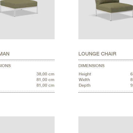
MAN
LOUNGE CHAIR
SIONS
DIMENSIONS
38,00 cm
Height
6
81,00 cm
Width
8
81,00 cm
Depth
9