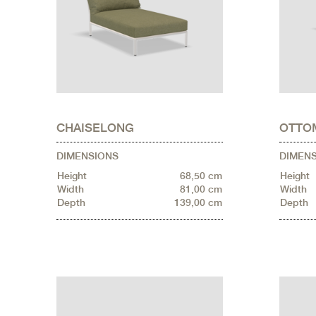
CHAISELONG
OTTO
DIMENSIONS
DIMEN
Height
68,50 cm
Height
Width
81,00 cm
Width
Depth
139,00 cm
Depth