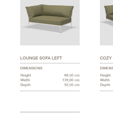
LOUNGE SOFA LEFT
COZY
DIMENSIONS
DIMEN
Height
68,50 cm
Height
Width
139,00 cm
Width
Depth
92,50 cm
Depth