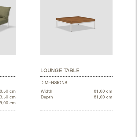
LOUNGE TABLE
DIMENSIONS
8,50 cm
Width
81,00 cm
3,50 cm
Depth
81,00 cm
9,00 cm