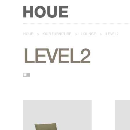
HOUE
>
OUR FURNITURE
>
LOUNGE
>
LEVEL2
LEVEL2