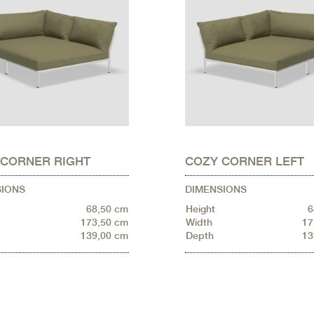
 CORNER RIGHT
COZY CORNER LEFT
SIONS
DIMENSIONS
68,50 cm
Height
6
173,50 cm
Width
17
139,00 cm
Depth
13