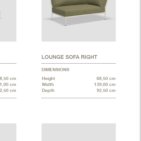
LOUNGE SOFA RIGHT
DIMENSIONS
8,50 cm
Height
68,50 cm
1,00 cm
Width
139,00 cm
2,50 cm
Depth
92,50 cm