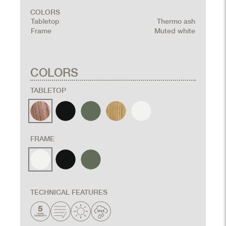
COLORS
Tabletop
Thermo ash
Frame
Muted white
COLORS
TABLETOP
FRAME
TECHNICAL FEATURES