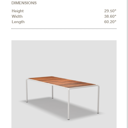
DIMENSIONS
Height
29.50"
Width
38.60"
Length
60.20"