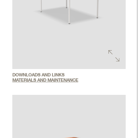
DOWNLOADS AND LINKS
MATERIALS AND MAINTENANCE