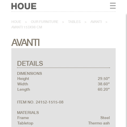
HOUE
>
OUR FURNITURE
>
TABLES
>
AVANTI
>
AVANTI 153X98 CM
AVANTI
DETAILS
DIMENSIONS
Height
29.50"
Width
38.60"
Length
60.20"
ITEM NO. 24152-1515-08
MATERIALS
Frame
Steel
Tabletop
Thermo ash