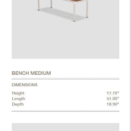
BENCH MEDIUM
DIMENSIONS
Height
17.70"
Length
51.00"
Depth
18.90"