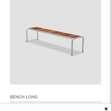
BENCH LONG
DIMENSIONS