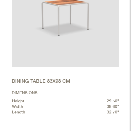
DINING TABLE 83X98 CM
DIMENSIONS
Height
29.50"
Width
38.60"
Length
32.70"