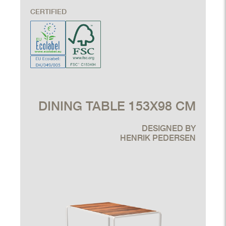
CERTIFIED
DINING TABLE 153X98 CM
DESIGNED BY
HENRIK PEDERSEN