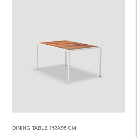
DINING TABLE 153X98 CM