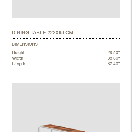
DINING TABLE 222X98 CM
DIMENSIONS
Height
29.50"
Width
38.60"
Length
87.40"