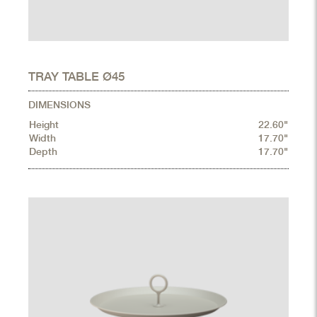
TRAY TABLE Ø45
DIMENSIONS
Height
22.60"
Width
17.70"
Depth
17.70"