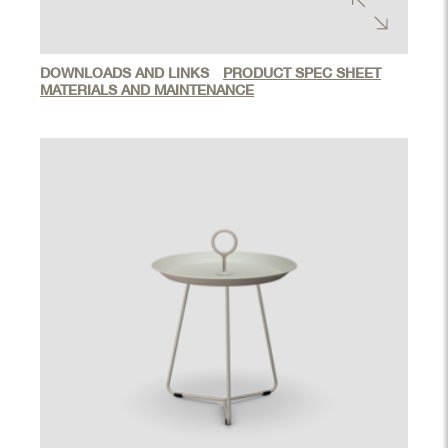
DOWNLOADS AND LINKS
PRODUCT SPEC SHEET
MATERIALS AND MAINTENANCE