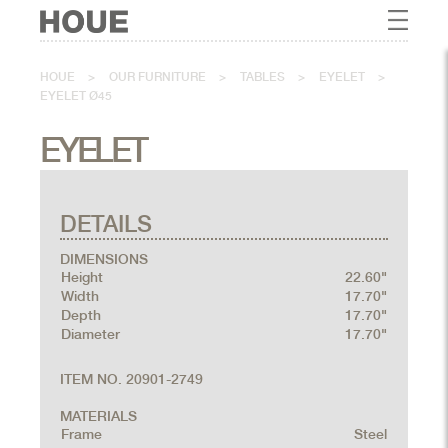
HOUE
>
OUR FURNITURE
>
TABLES
>
EYELET
>
EYELET Ø45
EYELET
DETAILS
DIMENSIONS
Height
22.60"
Width
17.70"
Depth
17.70"
Diameter
17.70"
ITEM NO. 20901-2749
MATERIALS
Frame
Steel