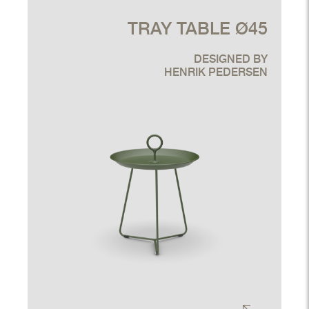
TRAY TABLE Ø45
DESIGNED BY
HENRIK PEDERSEN