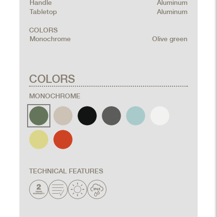
Handle
Aluminum
Tabletop
Aluminum
COLORS
Monochrome
Olive green
COLORS
MONOCHROME
TECHNICAL FEATURES