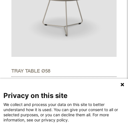
TRAY TABLE Ø58
DIMENSIONS
Height
20.50"
Privacy on this site
Width
22.60"
Depth
22.60"
We collect and process your data on this site to better
understand how it is used. You can give your consent to all or
selected purposes, or you can decline them all. For more
information, see our privacy policy.