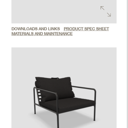
DOWNLOADS AND LINKS
PRODUCT SPEC SHEET
MATERIALS AND MAINTENANCE