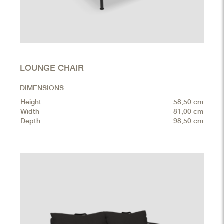
LOUNGE CHAIR
DIMENSIONS
Height
58,50 cm
Width
81,00 cm
Depth
98,50 cm