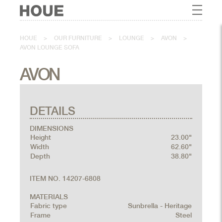
HOUE
>
OUR FURNITURE
>
LOUNGE
>
AVON
>
AVON LOUNGE SOFA
AVON
DETAILS
DIMENSIONS
Height
23.00"
Width
62.60"
Depth
38.80"
ITEM NO. 14207-6808
MATERIALS
Fabric type
Sunbrella - Heritage
Frame
Steel