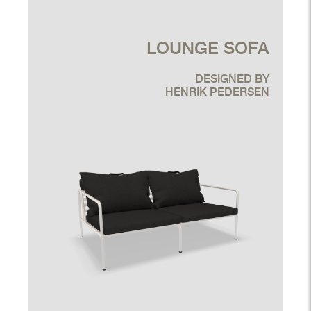
LOUNGE SOFA
DESIGNED BY
HENRIK PEDERSEN