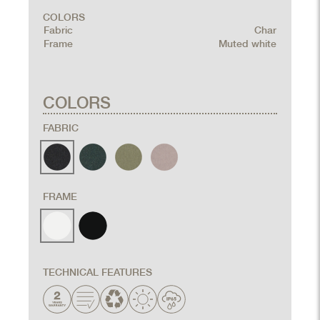
COLORS
Fabric
Char
Frame
Muted white
COLORS
FABRIC
FRAME
TECHNICAL FEATURES