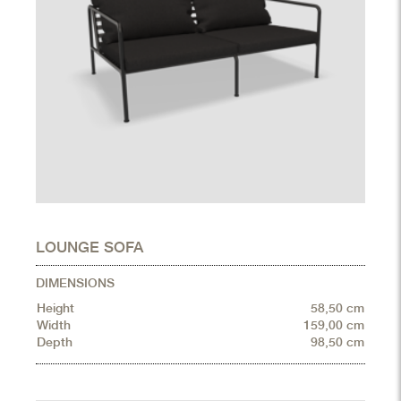
LOUNGE SOFA
DIMENSIONS
Height
58,50 cm
Width
159,00 cm
Depth
98,50 cm