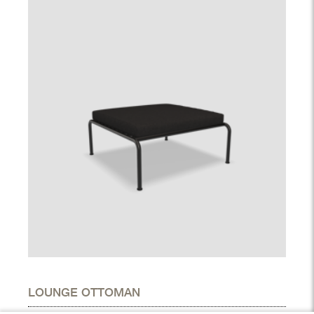
LOUNGE OTTOMAN