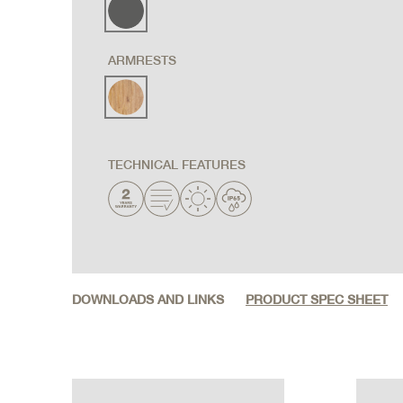
ARMRESTS
TECHNICAL FEATURES
DOWNLOADS AND LINKS
PRODUCT SPEC SHEET