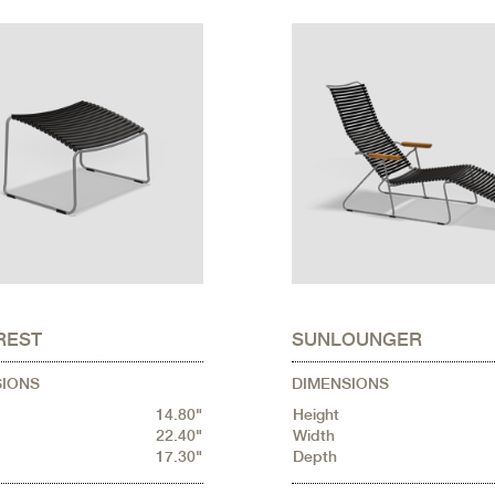
REST
SUNLOUNGER
SIONS
DIMENSIONS
14.80"
Height
22.40"
Width
17.30"
Depth