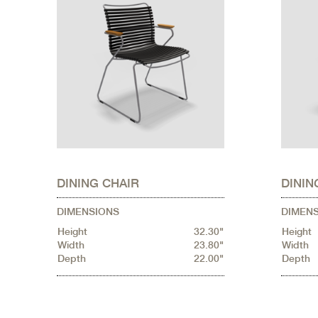
DINING CHAIR
DININ
DIMENSIONS
DIMEN
Height
32.30"
Height
Width
23.80"
Width
Depth
22.00"
Depth