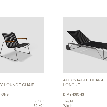
ADJUSTABLE CHAISE
Y LOUNGE CHAIR
LONGUE
SIONS
DIMENSIONS
30.30"
Height
30.70"
Width