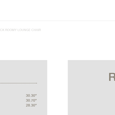
ICK ROOMY LOUNGE CHAIR
30.30"
30.70"
28.30"