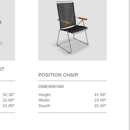
UT
POSITION CHAIR
DIMENSIONS
32.30"
Height
41.90"
22.80"
Width
23.00"
22.80"
Depth
22.40"