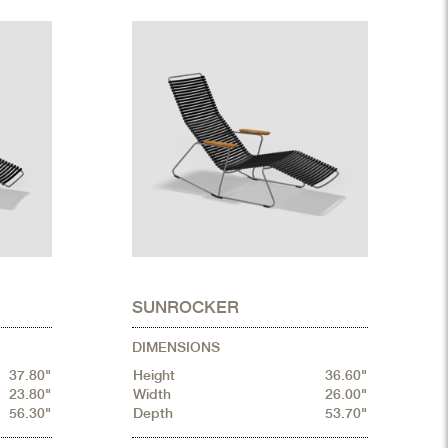
SUNROCKER
DIMENSIONS
37.80"
Height
36.60"
23.80"
Width
26.00"
56.30"
Depth
53.70"