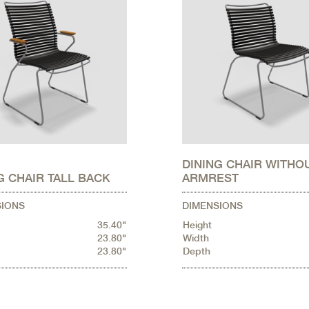
DINING CHAIR WITHO
G CHAIR TALL BACK
ARMREST
SIONS
DIMENSIONS
35.40"
Height
23.80"
Width
23.80"
Depth