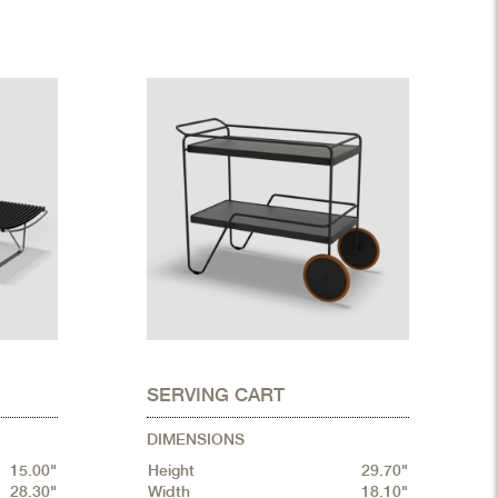
SERVING CART
DIMENSIONS
15.00"
Height
29.70"
28.30"
Width
18.10"