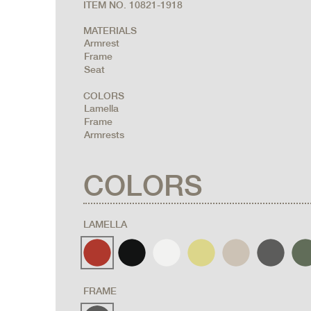
ITEM NO. 10821-1918
MATERIALS
Armrest
Frame
Seat
COLORS
Lamella
Frame
Armrests
COLORS
LAMELLA
FRAME