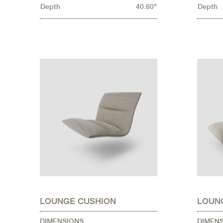
Depth
40.60"
Depth
LOUNGE CUSHION
LOUN
DIMENSIONS
DIMEN