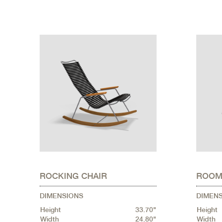
ROCKING CHAIR
ROOM
DIMENSIONS
DIMEN
Height
33.70"
Height
Width
24.80"
Width