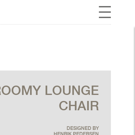
ROOMY LOUNGE
CHAIR
DESIGNED BY
HENRIK PEDERSEN