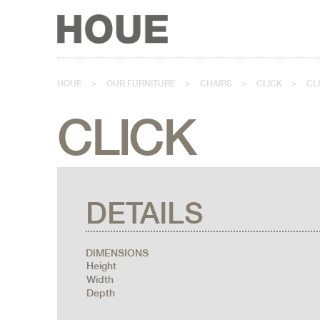
HOUE
>
OUR FURNITURE
>
CHAIRS
>
CLICK
>
CL
CLICK
DETAILS
DIMENSIONS
Height
Width
Depth