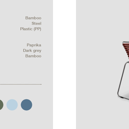
Bamboo
Steel
Plastic (PP)
Paprika
Dark grey
Bamboo