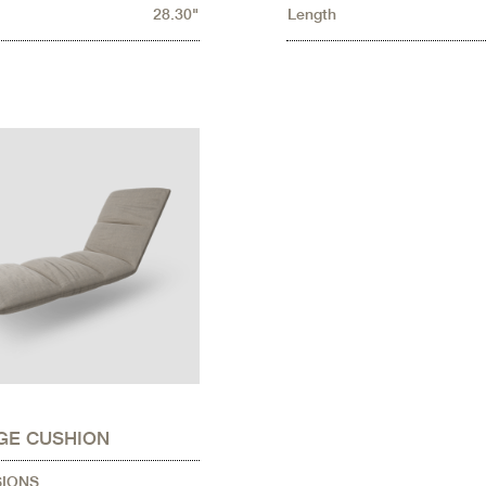
28.30"
Length
GE CUSHION
SIONS