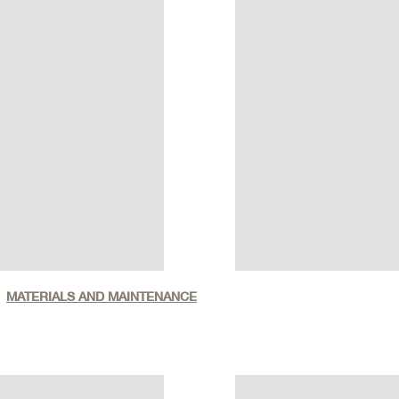
MATERIALS AND MAINTENANCE