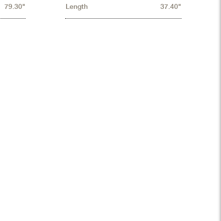
79.30"
Length
37.40"