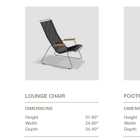
LOUNGE CHAIR
FOOT
DIMENSIONS
DIMEN
Height
37.60"
Height
Width
24.80"
Width
Depth
35.40"
Depth